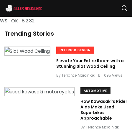
WS_OK_8.2.32
Trending Stories
INTERIOR DESIGN
Elevate Your Entire Room with a
Stunning Slat Wood Ceiling
By
Terrance Marciniak
695 Views
AUTOMOTIVE
How Kawasaki’s Rider
Aids Make Used
Superbikes
Approachable
By
Terrance Marciniak