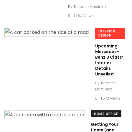
By
Terrance Marciniak
1,264 Views
INTERIOR
DESIGN
Upcoming
Mercedes-
Benz B Class’
Interior
Details
Unveiled
By
Terrance
Marciniak
1,570 Views
HOME OFFICE
Getting Your
Home (and