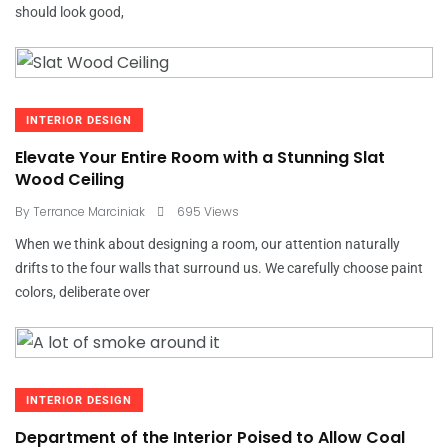
should look good,
INTERIOR DESIGN
Elevate Your Entire Room with a Stunning Slat
Wood Ceiling
By
Terrance Marciniak
695 Views
When we think about designing a room, our attention naturally
drifts to the four walls that surround us. We carefully choose paint
colors, deliberate over
INTERIOR DESIGN
Department of the Interior Poised to Allow Coal