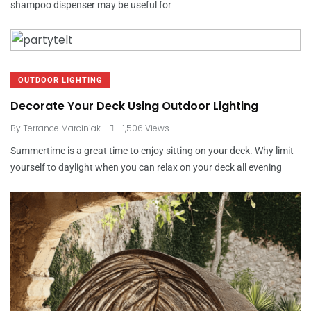
shampoo dispenser may be useful for
OUTDOOR LIGHTING
Decorate Your Deck Using Outdoor Lighting
By
Terrance Marciniak
1,506 Views
Summertime is a great time to enjoy sitting on your deck. Why limit
yourself to daylight when you can relax on your deck all evening