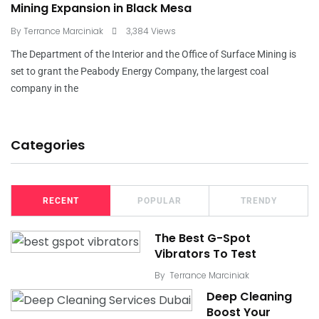
Mining Expansion in Black Mesa
By
Terrance Marciniak
3,384 Views
The Department of the Interior and the Office of Surface Mining is
set to grant the Peabody Energy Company, the largest coal
company in the
Categories
RECENT
POPULAR
TRENDY
The Best G-Spot
Vibrators To Test
By
Terrance Marciniak
Deep Cleaning
Boost Your