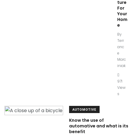
ture
For
Your
Hom
e
By
Terr
anc
e
Marc
iniak
971
View
s
AUTOMOTIVE
Know the use of
automative and what is its
benefit