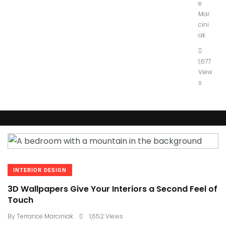
e
Mar
cini
ak
1,677
View
s
INTERIOR DESIGN
3D Wallpapers Give Your Interiors a Second Feel of
Touch
By
Terrance Marciniak
1,652 Views