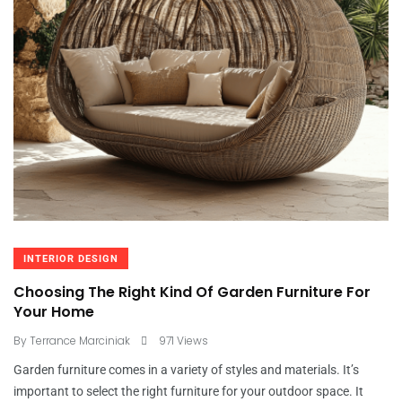
INTERIOR DESIGN
Choosing The Right Kind Of Garden Furniture For
Your Home
By
Terrance Marciniak
971 Views
Garden furniture comes in a variety of styles and materials. It’s
important to select the right furniture for your outdoor space. It