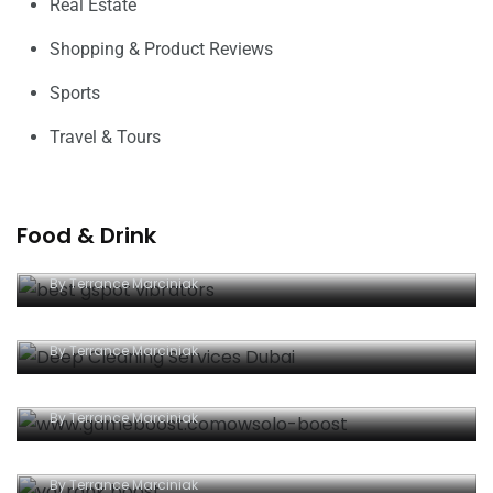
Real Estate
Shopping & Product Reviews
Sports
Travel & Tours
Food & Drink
The Best G-Spot Vibrators To Test
By
Terrance Marciniak
Deep Cleaning Boost Your Home’s Value
By
Terrance Marciniak
Good Effects Of Online Strategy Games
By
Terrance Marciniak
Online games: An enjoyable way to spend time
By
Terrance Marciniak