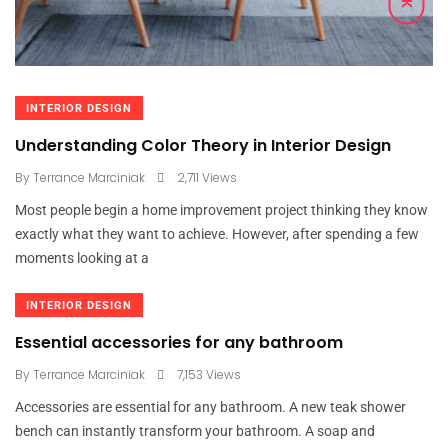
INTERIOR DESIGN
Understanding Color Theory in Interior Design
By
Terrance Marciniak
2,711 Views
Most people begin a home improvement project thinking they know
exactly what they want to achieve. However, after spending a few
moments looking at a
INTERIOR DESIGN
Essential accessories for any bathroom
By
Terrance Marciniak
7,153 Views
Accessories are essential for any bathroom. A new teak shower
bench can instantly transform your bathroom. A soap and