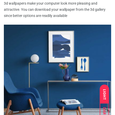
3d wallpapers make your computer look more pleasing and
attractive. You can download your wallpaper from the 3d gallery
since better options are readily available
LIGHT
DARK