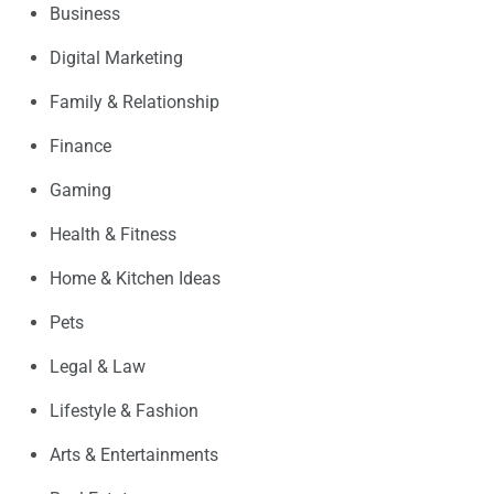
Business
Digital Marketing
Family & Relationship
Finance
Gaming
Health & Fitness
Home & Kitchen Ideas
Pets
Legal & Law
Lifestyle & Fashion
Arts & Entertainments