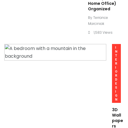
Home Office)
Organized
By
Terrance
Marciniak
1,583 Views
I
N
T
E
R
I
O
R
D
E
S
I
G
N
3D
Wall
pape
rs