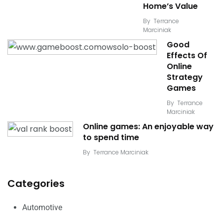
Home’s Value
By
Terrance
Marciniak
Good
Effects Of
Online
Strategy
Games
By
Terrance
Marciniak
Online games: An enjoyable way
to spend time
By
Terrance Marciniak
Categories
Automotive