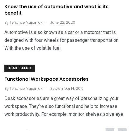
Know the use of automative and what is its
benefit
.
By
Terrance Marciniak
June 22, 2020
Automotive is also known as a car or a motorcar that is
designed with four wheels for passenger transportation.
With the use of volatile fuel,
HOME OFFICE
Functional Workspace Accessories
.
By
Terrance Marciniak
September 14, 2019
Desk accessories are a great way of personalizing your
workspace. They’re also functional and help to increase
work productivity. For example, monitor shelves solve eye