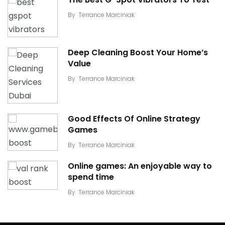
By
Terrance Marciniak
Deep Cleaning Boost Your Home’s
Value
By
Terrance Marciniak
Good Effects Of Online Strategy
Games
By
Terrance Marciniak
Online games: An enjoyable way to
spend time
By
Terrance Marciniak