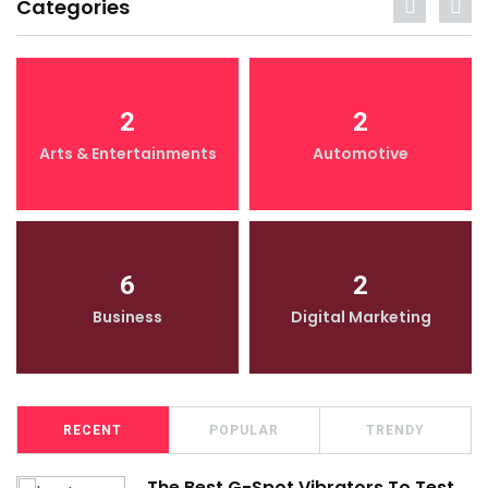
Categories
2
2
Arts & Entertainments
Automotive
6
2
Business
Digital Marketing
RECENT
POPULAR
TRENDY
The Best G-Spot Vibrators To Test