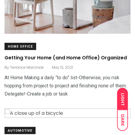
HOME OFFICE
Getting Your Home (and Home Office) Organized
.
By
Terrance Marciniak
May 13, 2021
At Home Making a daily “to do” list-Otherwise, you risk
hopping from project to project and finishing none of them.
Delegate!-Create a job or task
LIGHT
DARK
AUTOMOTIVE