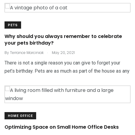
PETS
Why should you always remember to celebrate
your pets birthday?
.
By
Terrance Marciniak
May 20, 2021
There is not a single reason you can give to forget your
pet’s birthday. Pets are as much as part of the house as any
HOME OFFICE
Optimizing Space on Small Home Office Desks