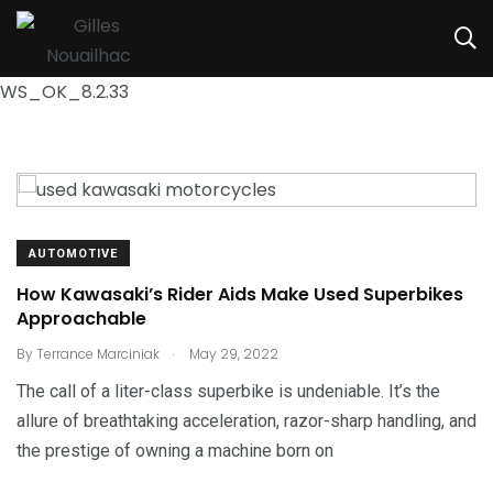
WS_OK_8.2.33
AUTOMOTIVE
How Kawasaki’s Rider Aids Make Used Superbikes
Approachable
.
By
Terrance Marciniak
May 29, 2022
The call of a liter-class superbike is undeniable. It’s the
allure of breathtaking acceleration, razor-sharp handling, and
the prestige of owning a machine born on