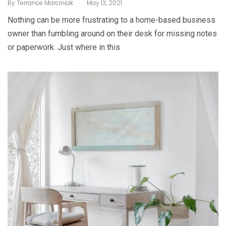
.
By
Terrance Marciniak
May 13, 2021
Nothing can be more frustrating to a home-based business
owner than fumbling around on their desk for missing notes
or paperwork. Just where in this