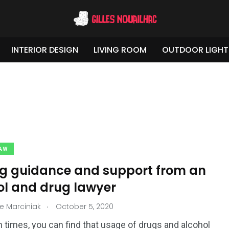
INTERIOR DESIGN
LIVING ROOM
OUTDOOR LIGHT
LAW
ng guidance and support from an
ol and drug lawyer
.
e Marciniak
October 5, 2020
2
3
 &
Travel & Tours
Weddings
 times, you can find that usage of drugs and alcohol