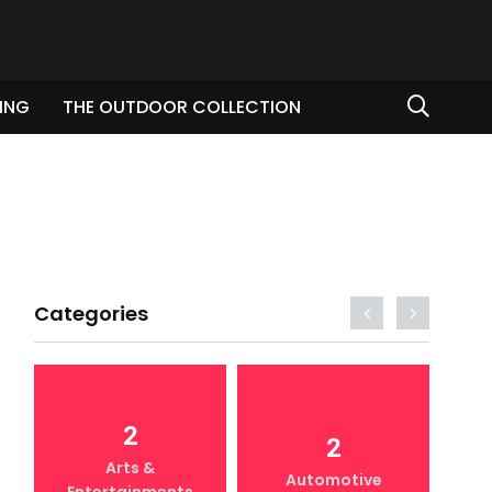
ING
THE OUTDOOR COLLECTION
Categories
2
2
Arts &
Automotive