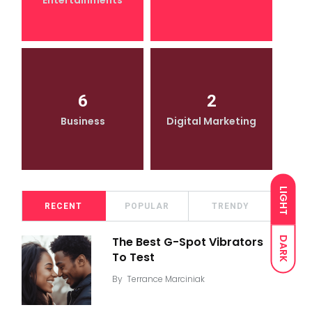
Entertainments
6
2
Business
Digital Marketing
LIGHT
RECENT
POPULAR
TRENDY
DARK
The Best G-Spot Vibrators
To Test
By
Terrance Marciniak