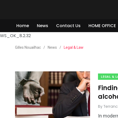
Home
News
Contact Us
HOME OFFICE
WS_OK_8.2.32
Gilles Nouailhac
/
News
/
Legal & Law
LEGAL & 
Findi
alcoh
2
By
Terranc
3
4
Shopping
VING ROOM
Real Estate
In modern