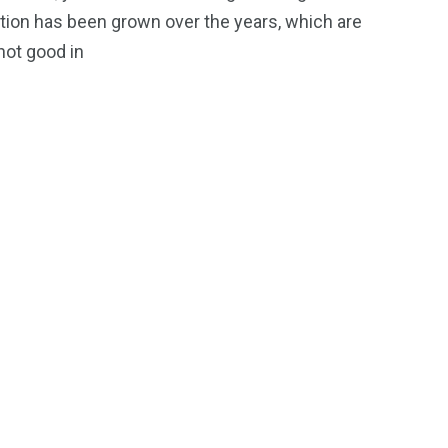
iews
on has been grown over the years, which are
 not good in
OOR
ON