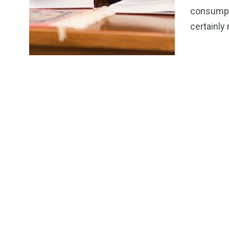
Product Rev
consumpti
certainly
6
1
1
THE OUTD
Pets
Sports
COLLECTI