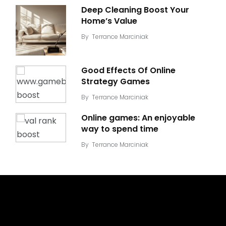
Deep Cleaning Boost Your
Home’s Value
By
Terrance Marciniak
Good Effects Of Online
Strategy Games
By
Terrance Marciniak
Online games: An enjoyable
way to spend time
By
Terrance Marciniak